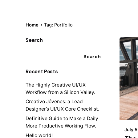
Home
Tag: Portfolio
Search
Search
Recent Posts
The Highly Creative UI/UX
Workflow from a Silicon Valley.
Creativo Jóvenes: a Lead
Designer’s UI/UX Core Checklist.
Definitive Guide to Make a Daily
More Productive Working Flow.
July 5
Hello world!