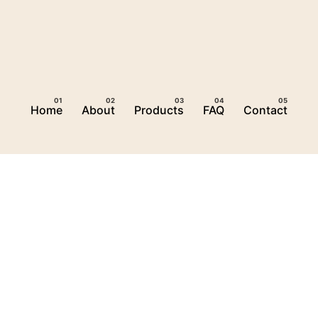
Home
About
Products
FAQ
Contact