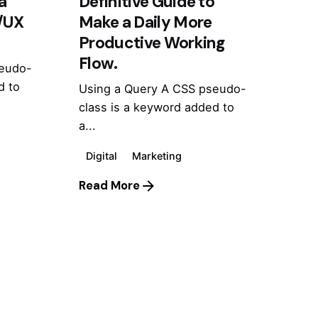
a
Definitive Guide to
I/UX
Make a Daily More
Productive Working
Flow.
seudo-
d to
Using a Query A CSS pseudo-
class is a keyword added to
a...
Digital
Marketing
Read More