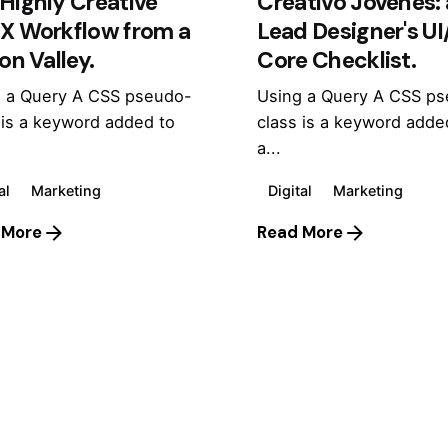
Highly Creative
Creativo Jóvenes: 
UX Workflow from a
Lead Designer's U
con Valley.
Core Checklist.
 a Query A CSS pseudo-
Using a Query A CSS p
 is a keyword added to
class is a keyword adde
a...
al
Marketing
Digital
Marketing
 More
Read More