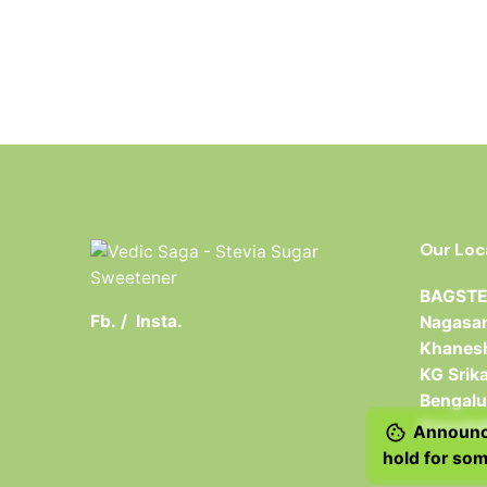
Our Loc
BAGSTER
Fb.
/
Insta.
Nagasan
Khanesh
KG Srik
Bengalu
Karnata
Announce
hold for som