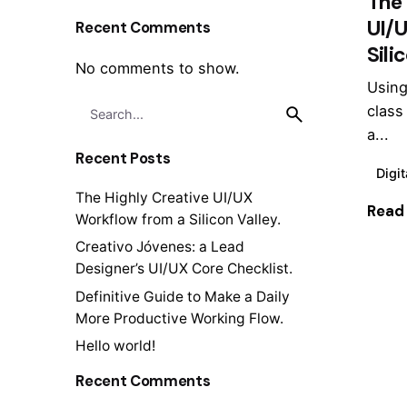
The 
UI/
Recent Comments
Sili
No comments to show.
Using
Search
class
for
a...
Recent Posts
Digit
The Highly Creative UI/UX
Read
Workflow from a Silicon Valley.
Creativo Jóvenes: a Lead
Designer’s UI/UX Core Checklist.
Definitive Guide to Make a Daily
1
More Productive Working Flow.
Hello world!
Recent Comments