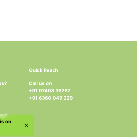
Quick Reach
us?
Call us on
+91 97408 36262
+91 6360 049 229
ity?
is on