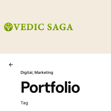
Skip
to
content
Digital
Marketing
Portfolio
Tag