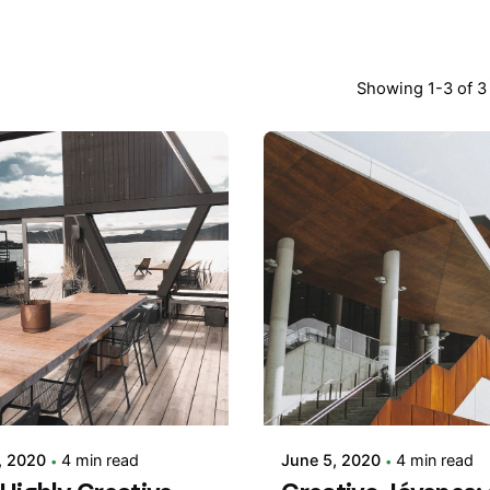
Showing 1-3 of 3 
Posted by
Posted by
adminVSaga
adminVSaga
, 2020
4 min read
June 5, 2020
4 min read