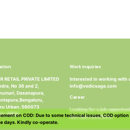
ation
Work inquiries
 RETAIL PRIVATE LIMITED
Interested in working with 
dra, No 36 and 2,
info@vedicsaga.com
umari, Dasanapura,
Career
antapura,Bengaluru,
ru Urban, 560073
Looking for a job opportun
ka, INDIA
ment on COD: Due to some technical issues, COD option 
See open positions
e days. Kindly co-operate.