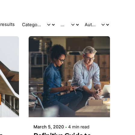
results
Posted by
adminVSaga
March 5, 2020
4 min read