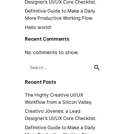
Designer’s UI/UX Core Checklist.
Definitive Guide to Make a Daily
More Productive Working Flow.
Hello world!
Recent Comments
No comments to show.
Search
for
Recent Posts
The Highly Creative UI/UX
Workflow from a Silicon Valley.
Creativo Jóvenes: a Lead
Designer’s UI/UX Core Checklist.
Definitive Guide to Make a Daily