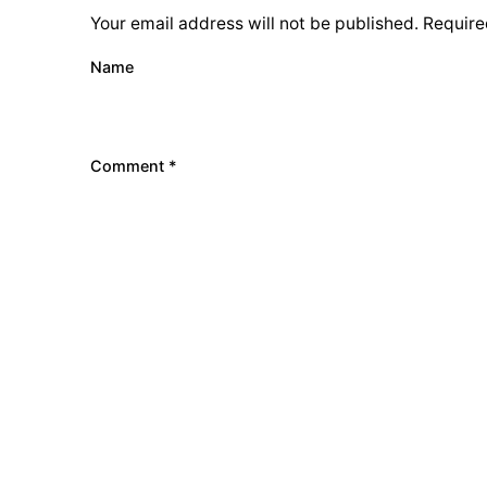
Your email address will not be published.
Require
Name
Comment
*