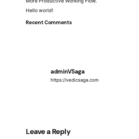
More Productive Working Flow.
Hello world!
Recent Comments
adminVSaga
https://vedicsaga.com
Leave a Reply