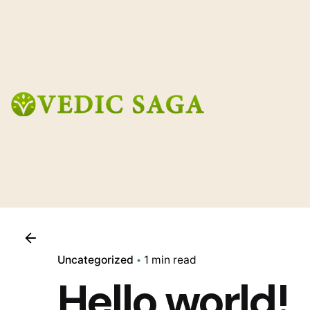
Skip
to
content
Uncategorized
1 min read
Hello world!