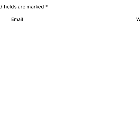
d fields are marked
*
Email
W