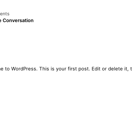
ents
e Conversation
 to WordPress. This is your first post. Edit or delete it, t