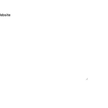
ebsite