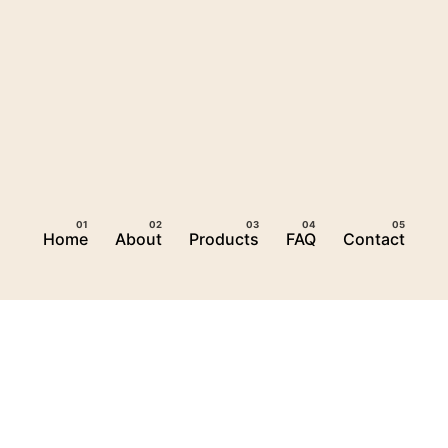
Home
About
Products
FAQ
Contact