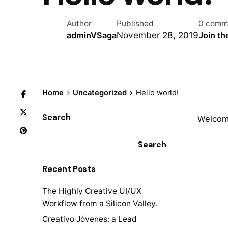
Author
Published
0 comm
November 28, 2019
adminVSaga
Join th
Home
Uncategorized
Hello world!
Search
Welcome
Search
Recent Posts
The Highly Creative UI/UX
Workflow from a Silicon Valley.
Creativo Jóvenes: a Lead