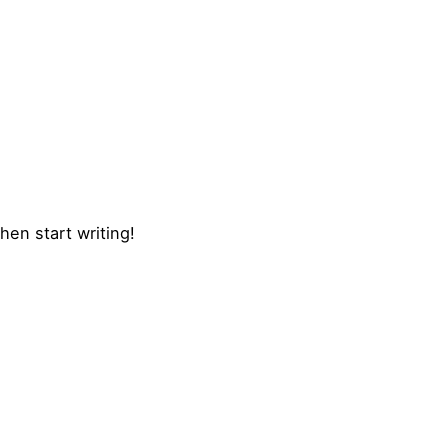
hen start writing!