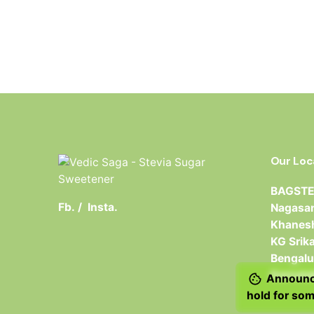
Our Loc
BAGSTER
Fb.
/
Insta.
Nagasan
Khanesh
KG Srik
Bengalu
Karnata
Announce
hold for som