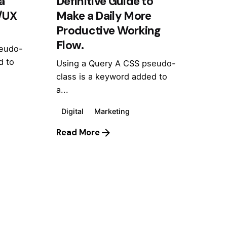
a
Definitive Guide to
I/UX
Make a Daily More
Productive Working
Flow.
seudo-
d to
Using a Query A CSS pseudo-
class is a keyword added to
a...
Digital
Marketing
Read More