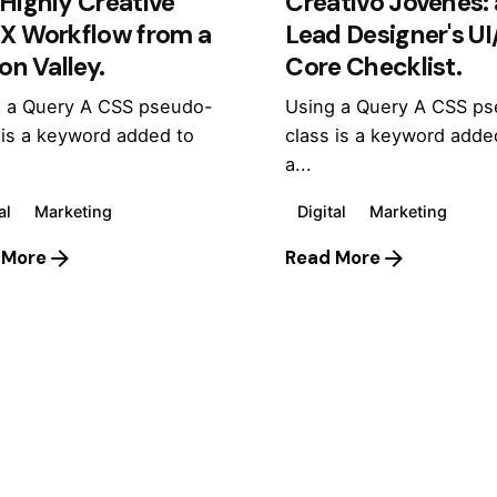
Highly Creative
Creativo Jóvenes: 
UX Workflow from a
Lead Designer's U
con Valley.
Core Checklist.
 a Query A CSS pseudo-
Using a Query A CSS p
 is a keyword added to
class is a keyword adde
a...
al
Marketing
Digital
Marketing
 More
Read More