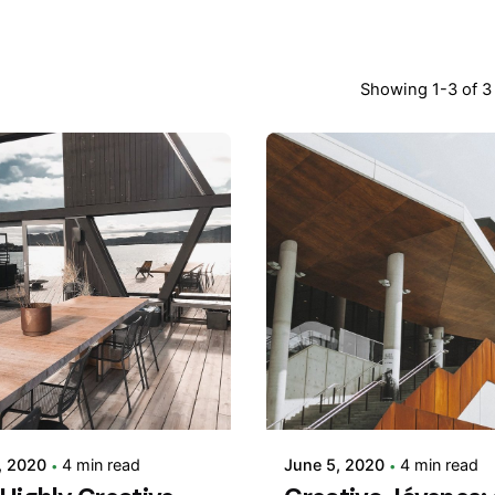
Showing 1-3 of 3 
Posted by
Posted by
adminVSaga
adminVSaga
, 2020
4 min read
June 5, 2020
4 min read