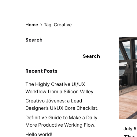
Home
Tag: Creative
Search
Search
Recent Posts
The Highly Creative UI/UX
Workflow from a Silicon Valley.
Creativo Jóvenes: a Lead
Designer’s UI/UX Core Checklist.
Definitive Guide to Make a Daily
More Productive Working Flow.
July 5
Hello world!