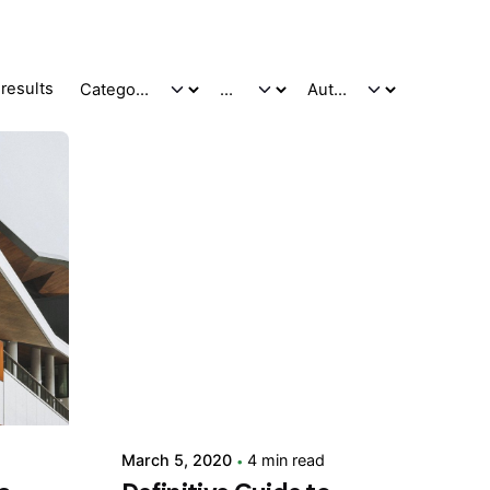
results
Posted by
adminVSaga
March 5, 2020
4 min read