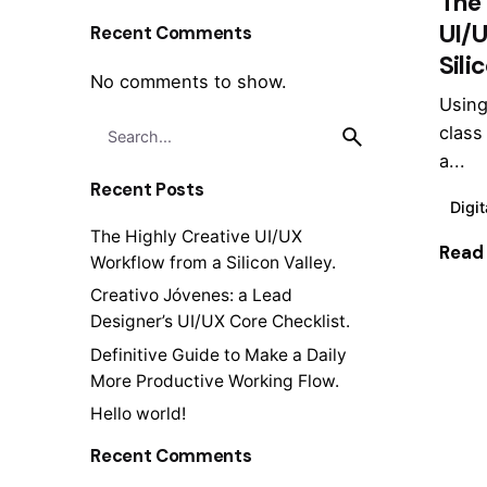
The 
UI/
Recent Comments
Sili
No comments to show.
Using
Search
class
for
a...
Recent Posts
Digit
The Highly Creative UI/UX
Read
Workflow from a Silicon Valley.
Creativo Jóvenes: a Lead
Designer’s UI/UX Core Checklist.
Definitive Guide to Make a Daily
1
More Productive Working Flow.
Hello world!
Recent Comments