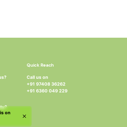
Quick Reach
us?
Call us on
+91 97408 36262
+91 6360 049 229
ity?
is on