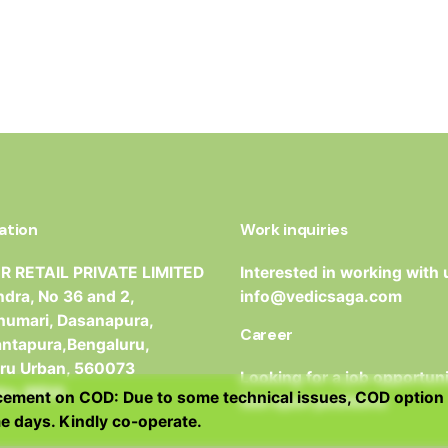
ation
Work inquiries
 RETAIL PRIVATE LIMITED
Interested in working with 
dra, No 36 and 2,
info@vedicsaga.com
umari, Dasanapura,
Career
antapura,Bengaluru,
ru Urban, 560073
Looking for a job opportun
ka, INDIA
ment on COD: Due to some technical issues, COD option 
See open positions
e days. Kindly co-operate.