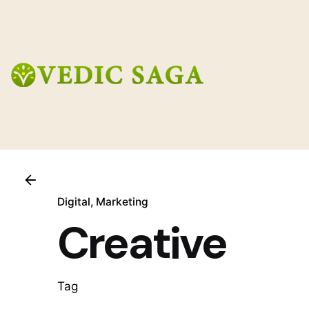
Skip
to
content
Digital
Marketing
Creative
Tag