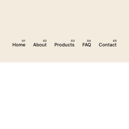
Home
About
Products
FAQ
Contact